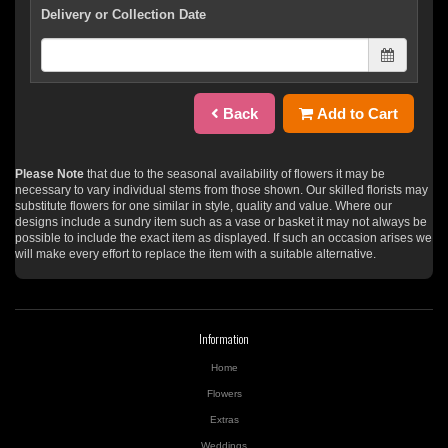
Delivery or Collection Date
Back
Add to Cart
Please Note
that due to the seasonal availability of flowers it may be
necessary to vary individual stems from those shown. Our skilled florists may
substitute flowers for one similar in style, quality and value. Where our
designs include a sundry item such as a vase or basket it may not always be
possible to include the exact item as displayed. If such an occasion arises we
will make every effort to replace the item with a suitable alternative.
Information
Home
Flowers
Extras
Weddings