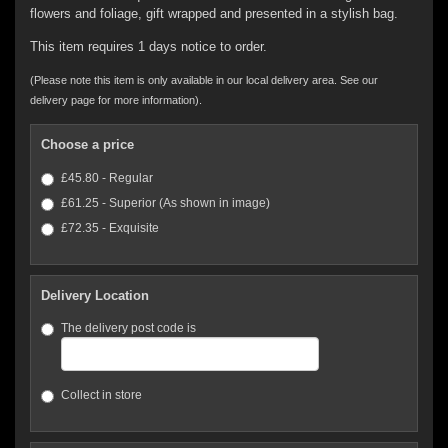
flowers and foliage, gift wrapped and presented in a stylish bag.
This item requires 1 days notice to order.
(Please note this item is only available in our local delivery area. See our
delivery page for more information).
Choose a price
£45.80 - Regular
£61.25 - Superior (As shown in image)
£72.35 - Exquisite
Delivery Location
The delivery post code is
Collect in store