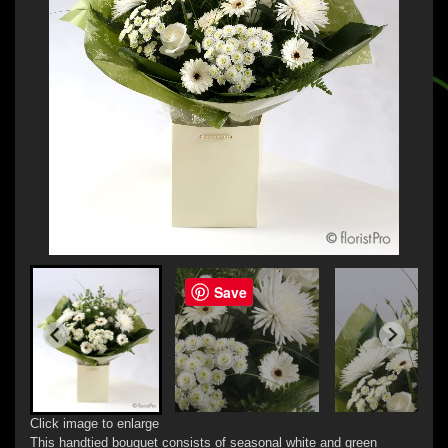
Save
Click image to enlarge
This handtied bouquet consists of seasonal white and green