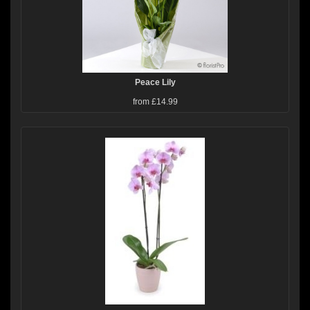
Peace Lily
from £14.99