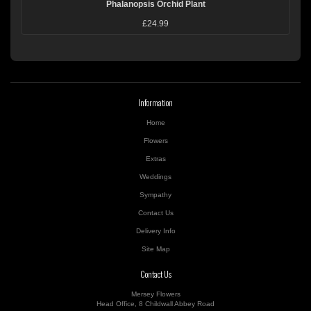
Phalanopsis Orchid Plant
£24.99
Information
Home
Flowers
Extras
Weddings
Sympathy
Contact Us
Delivery Info
Site Map
Contact Us
Mersey Flowers
Head Office, 8 Childwall Abbey Road