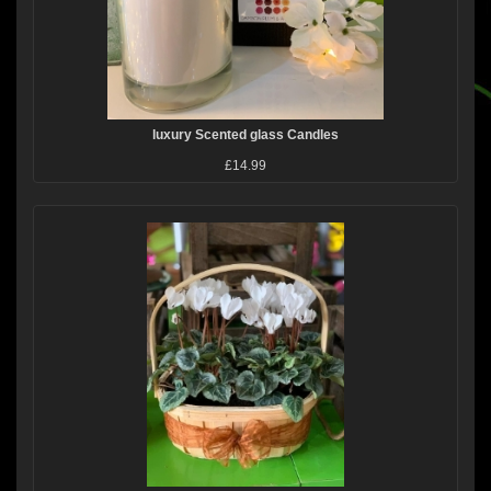
luxury Scented glass Candles
£14.99