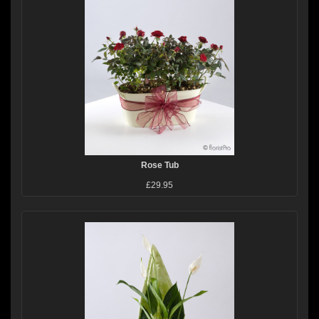
Rose Tub
£29.95