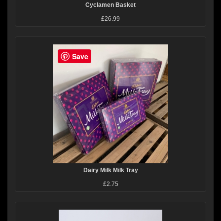
Cyclamen Basket
£26.99
Save
Dairy Milk Milk Tray
£2.75