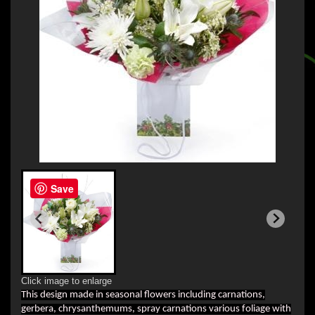
Save
Click image to enlarge
This design made in seasonal flowers including carnations,
gerbera, chrysanthemums, spray carnations various foliage with