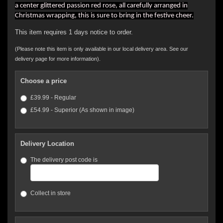
a center glittered passion red rose, all carefully arranged in
Christmas wrapping, this is sure to bring in the festive cheer.
This item requires 1 days notice to order.
(Please note this item is only available in our local delivery area. See our
delivery page for more information).
Choose a price
£39.99 - Regular
£54.99 - Superior (As shown in image)
Delivery Location
The delivery post code is
Collect in store