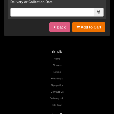
Delivery or Collection Date
Back
Add to Cart
Information
Home
Flowers
Extras
Weddings
Sympathy
Contact Us
Delivery Info
Site Map