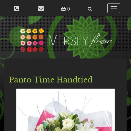
Toggle
0
navigation
Panto Time Handtied