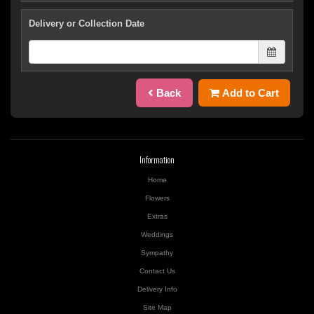
Delivery or Collection Date
Back
Add to Cart
Information
Home
Flowers
Extras
Weddings
Sympathy
Contact Us
Delivery Info
Site Map