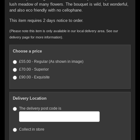
lush meadow of many flowers. The bouquet is wild, but wonderful,
and also eco friendly with no cellophane.
This item requires 2 days notice to order.
(Please note this item is only available in our local delivery area. See our
delivery page for more information).
Choose a price
£55.00 - Regular (As shown in image)
£70.00 - Superior
£90.00 - Exquisite
Delivery Location
The delivery post code is
Collect in store