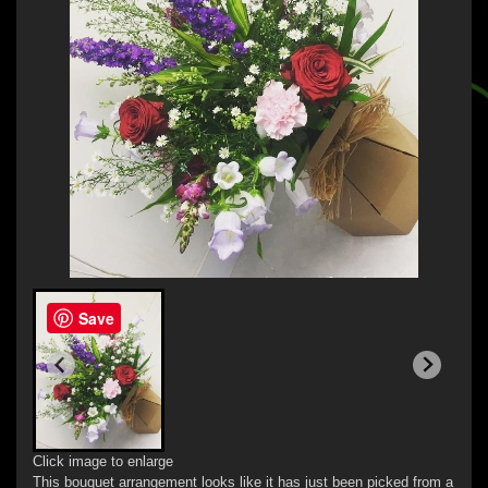
Save
Click image to enlarge
This bouquet arrangement looks like it has just been picked from a