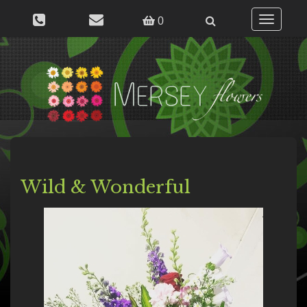
Toggle
0
navigation
Wild & Wonderful