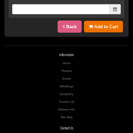
Back
Add to Cart
Information
Home
Flowers
Extras
Weddings
Sympathy
Contact Us
Delivery Info
Site Map
Contact Us