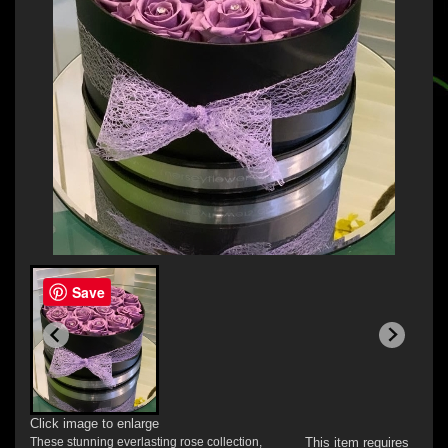
Save
Click image to enlarge
These stunning everlasting rose collection,
This item requires