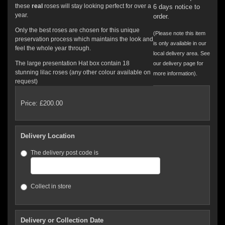
these
real
roses will stay looking perfect for over a
6 days notice to
year.
order.
Only the best roses are chosen for this unique
(Please note this item
preservation process which maintains the look and
is only available in our
feel the whole year through.
local delivery area. See
The large presentation Hat box contain 18
our delivery page for
stunning lilac roses (any other colour available on
more information).
request)
Price: £200.00
Delivery Location
The delivery post code is
Collect in store
Delivery or Collection Date